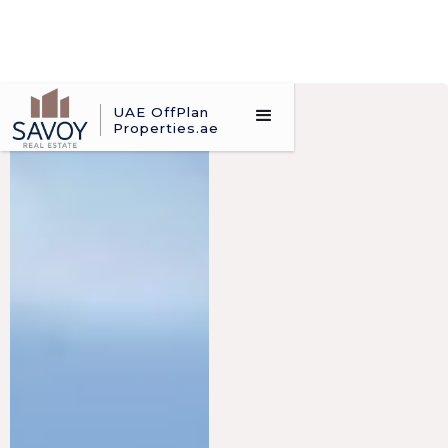
UAE OffPlan
Properties.ae