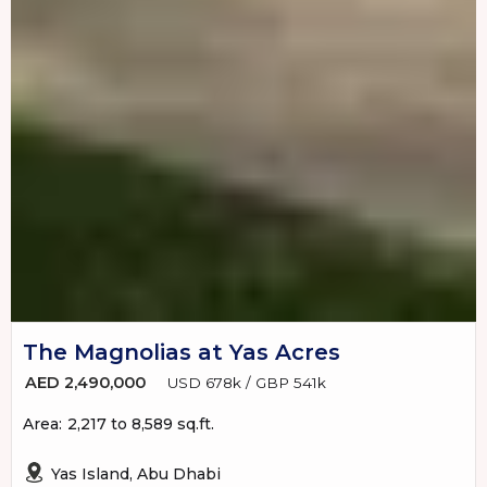
The Magnolias at Yas Acres
AED 2,490,000
USD 678k / GBP 541k
Area:
2,217 to 8,589 sq.ft.
Yas Island, Abu Dhabi