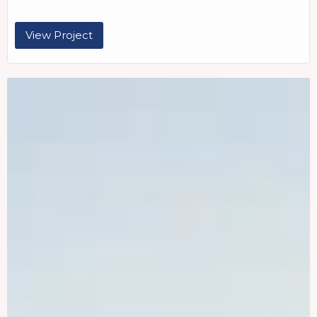
View Project