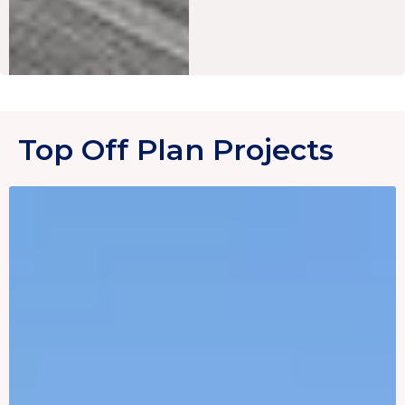
Top Off Plan Projects