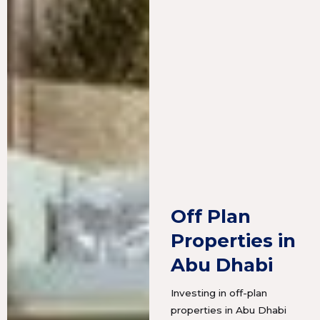
Off Plan
Properties in
Abu Dhabi
Investing in off-plan
properties in Abu Dhabi