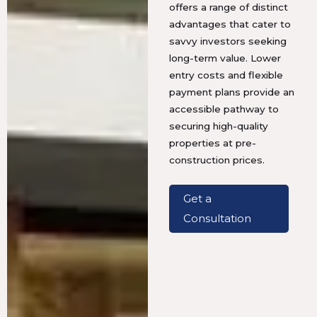
offers a range of distinct
advantages that cater to
savvy investors seeking
long-term value. Lower
entry costs and flexible
payment plans provide an
accessible pathway to
securing high-quality
properties at pre-
construction prices.
Get a
Consultation