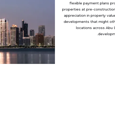
flexible payment plans pr
properties at pre-construction
appreciation in property va
developments that might othe
locations across Abu 
developme
fo
Developers
Locations
AQ
Damac
Zayed City
Us
Jubail Island