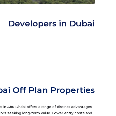
Developers in Dubai
ai Off Plan Properties
es in Abu Dhabi offers a range of distinct advantages
tors seeking long-term value. Lower entry costs and