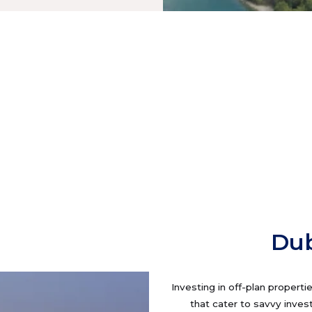
Dub
Investing in off-plan properti
that cater to savvy inves