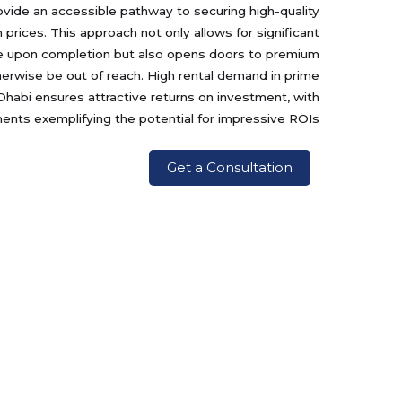
ovide an accessible pathway to securing high-quality
 prices. This approach not only allows for significant
lue upon completion but also opens doors to premium
rwise be out of reach. High rental demand in prime
Dhabi ensures attractive returns on investment, with
nts exemplifying the potential for impressive ROIs.
Get a Consultation
Projects
Contact Us
ميسان
الزاهيه , شرق 14 , 0 : ~ مبني ,
انترناشيونال كابيتال تريدنغ - ذ م
مناظر حديقة نوايف
م