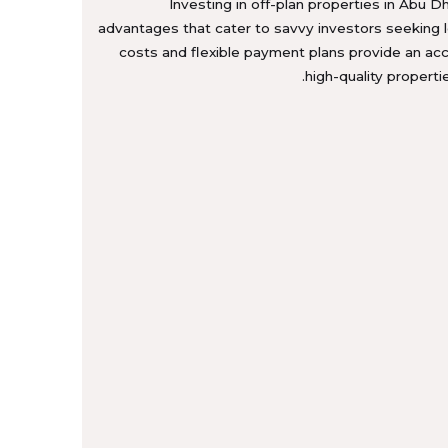
Investing in off-plan properties in Abu Dh
advantages that cater to savvy investors seeking 
costs and flexible payment plans provide an ac
high-quality properti