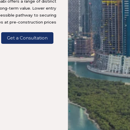
abi offers a range of distinct
long-term value. Lower entry
cessible pathway to securing
es at pre-construction prices.
Get a Consultation