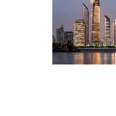
In
Off Plan F
About 