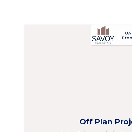
UA
Prop
Off Plan Pro