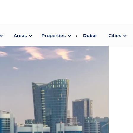
Areas
Properties
Cities
:
Dubai