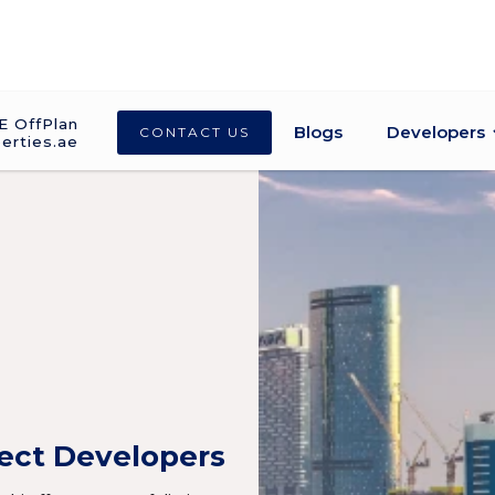
E OffPlan
Blogs
Developers
CONTACT US
erties.ae
ject Developers